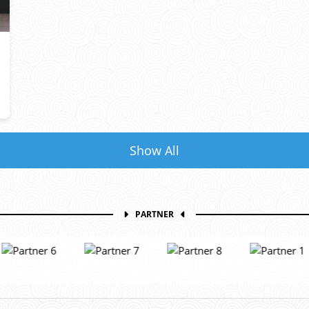
Show All
PARTNER