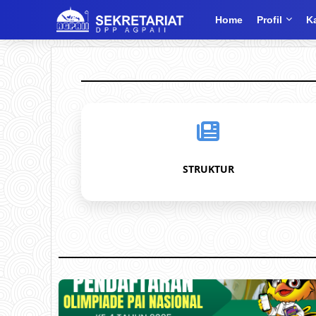
Home
Profil
K
STRUKTUR