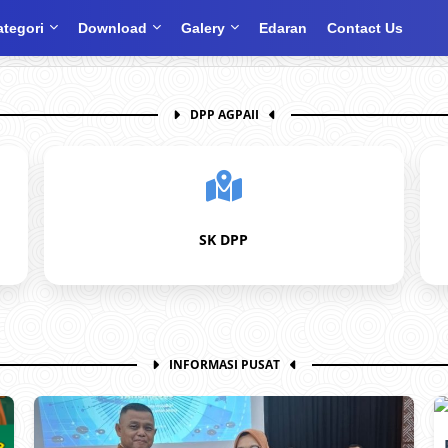
ategori
Download
Galery
Edaran
Contact Us
DPP AGPAII
SK DPP
INFORMASI PUSAT