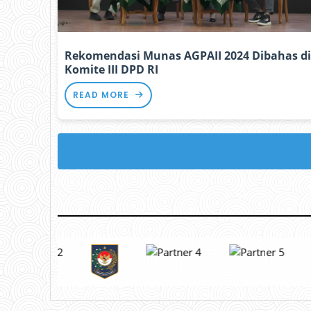
Rekomendasi Munas AGPAII 2024 Dibahas di
Komite III DPD RI
READ MORE