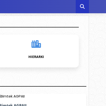
HIERARKI
Bimtek AGPAII