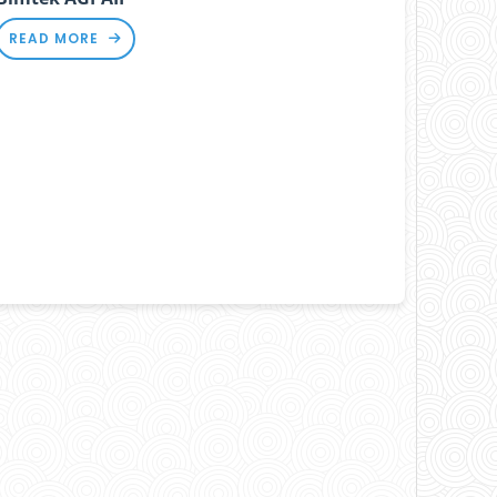
READ MORE