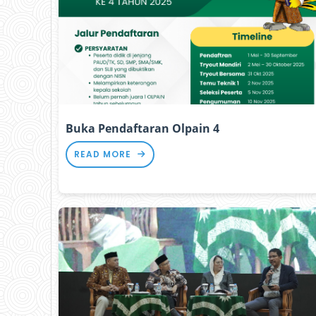
Buka Pendaftaran Olpain 4
READ MORE