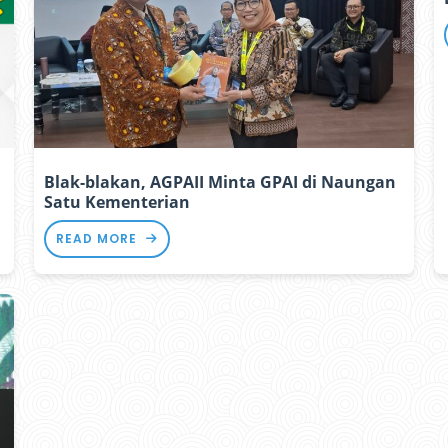
Blak-blakan, AGPAII Minta GPAI di Naungan
Satu Kementerian
READ MORE